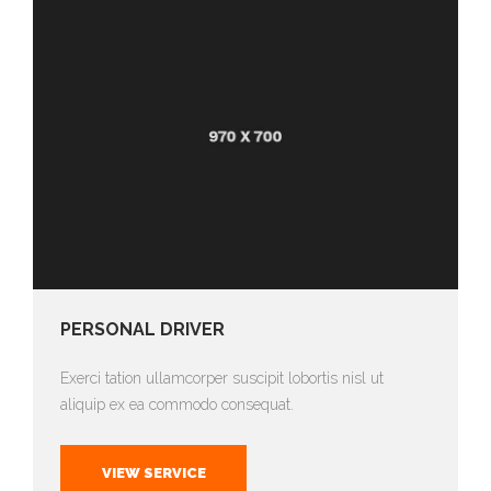
PERSONAL DRIVER
Exerci tation ullamcorper suscipit lobortis nisl ut
aliquip ex ea commodo consequat.
VIEW SERVICE