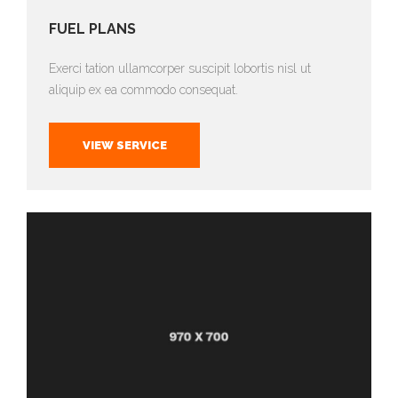
FUEL PLANS
Exerci tation ullamcorper suscipit lobortis nisl ut
aliquip ex ea commodo consequat.
VIEW SERVICE