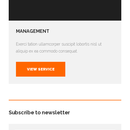
MANAGEMENT
Exerci tation ullamcorper suscipit lobortis nisl ut
aliquip ex ea commodo consequat.
VIEW SERVICE
Subscribe to newsletter