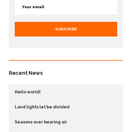
Recent News
Hello world!
Land lights let be divided
Seasons over bearing air