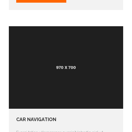
CAR NAVIGATION