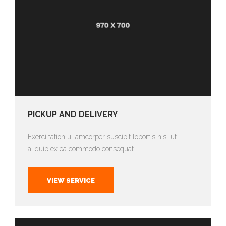
PICKUP AND DELIVERY
Exerci tation ullamcorper suscipit lobortis nisl ut
aliquip ex ea commodo consequat.
VIEW SERVICE