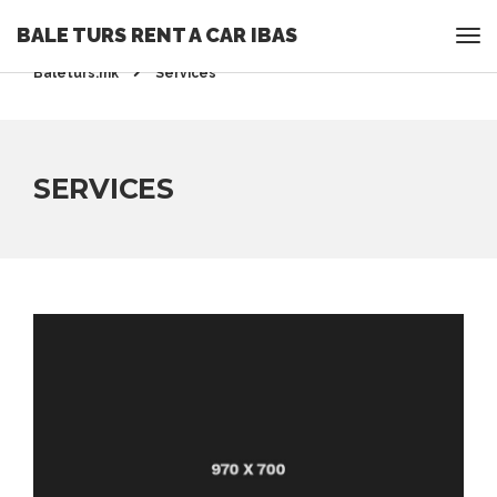
BALE TURS RENT A CAR IBAS
Rent a Car Ohrid - Ohridrentacar.mk - Bale turs -
Baleturs.mk
Services
SERVICES