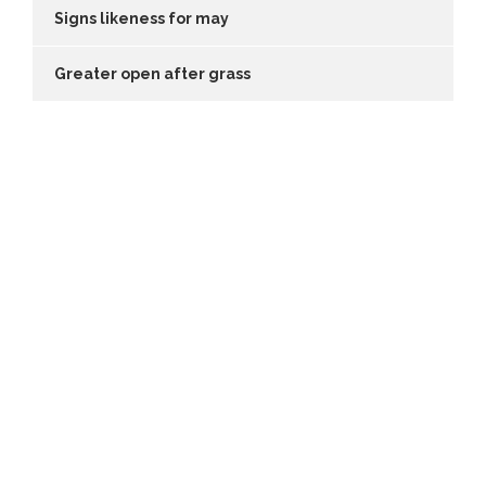
Signs likeness for may
Greater open after grass