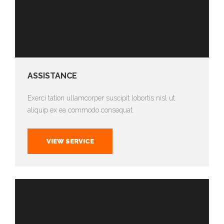
ASSISTANCE
Exerci tation ullamcorper suscipit lobortis nisl ut
aliquip ex ea commodo consequat.
VIEW SERVICE