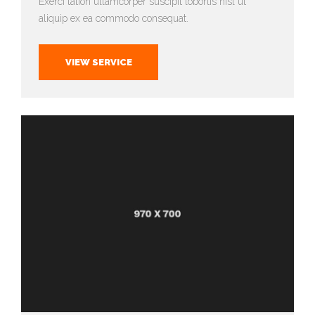
Exerci tation ullamcorper suscipit lobortis nisl ut
aliquip ex ea commodo consequat.
VIEW SERVICE