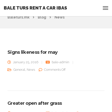
BALE TURS RENT A CAR IBAS
Rent a Car Ohrid - Ohridrentacar.mk - Bale turs -
Baleturs.mk
Blog
News
Signs likeness for may
January 25, 2016
bale-admin
on Signs likeness for may
General
,
News
Comments Off
Greater open after grass