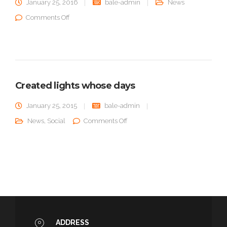
January 25, 2016
bale-admin
News
on Greater open after grass
Comments Off
Created lights whose days
January 25, 2015
bale-admin
on Created lights whose days
News
,
Social
Comments Off
ADDRESS