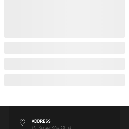
ADDRESS
15ti Korpus 93b, Ohrid