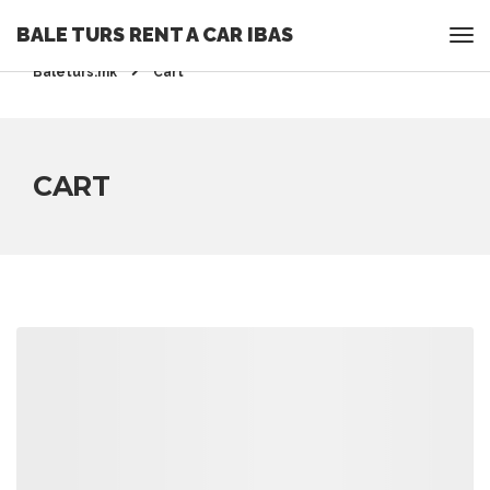
BALE TURS RENT A CAR IBAS
Rent a Car Ohrid - Ohridrentacar.mk - Bale turs -
Baleturs.mk
Cart
CART