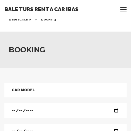
BALE TURS RENT A CAR IBAS
Rent a Car Ohrid - Ohridrentacar.mk - Bale turs -
Baleturs.mk
Booking
BOOKING