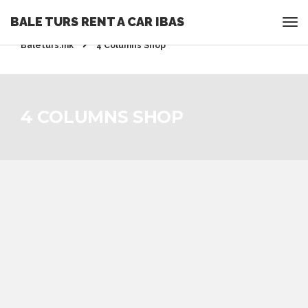
BALE TURS RENT A CAR IBAS
Rent a Car Ohrid - Ohridrentacar.mk - Bale turs -
Baleturs.mk
4 Columns Shop
4 COLUMNS SHOP