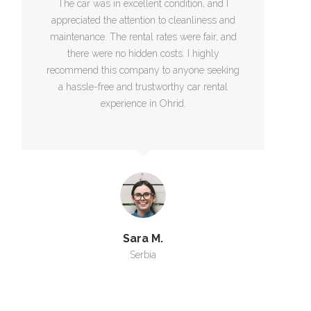
The car was in excellent condition, and I
appreciated the attention to cleanliness and
maintenance. The rental rates were fair, and
there were no hidden costs. I highly
recommend this company to anyone seeking
a hassle-free and trustworthy car rental
experience in Ohrid.
Sara M.
Serbia