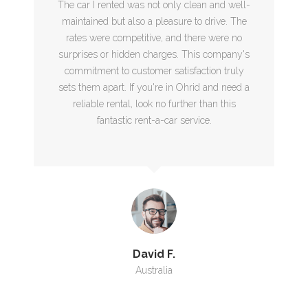
The car I rented was not only clean and well-
maintained but also a pleasure to drive. The
rates were competitive, and there were no
surprises or hidden charges. This company's
commitment to customer satisfaction truly
sets them apart. If you're in Ohrid and need a
reliable rental, look no further than this
fantastic rent-a-car service.
David F.
Australia