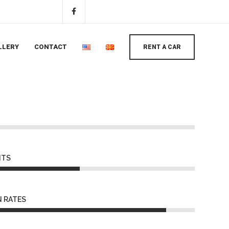
LLERY
CONTACT
RENT A CAR
NTS
 RATES