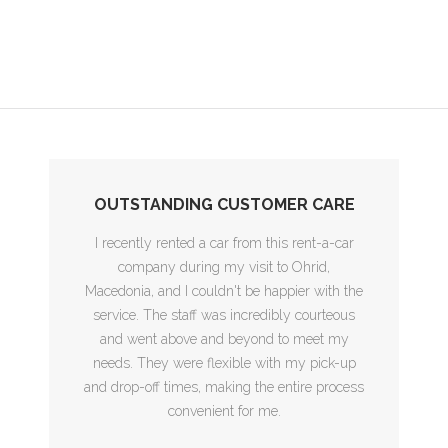
OUTSTANDING CUSTOMER CARE
I recently rented a car from this rent-a-car
company during my visit to Ohrid,
Macedonia, and I couldn't be happier with the
service. The staff was incredibly courteous
and went above and beyond to meet my
needs. They were flexible with my pick-up
and drop-off times, making the entire process
convenient for me.