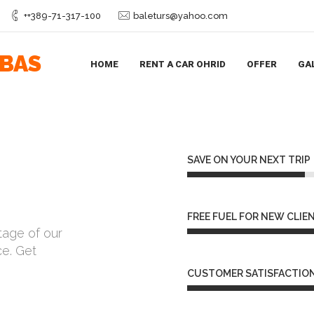
++389-71-317-100
baleturs@yahoo.com
IBAS
HOME
RENT A CAR OHRID
OFFER
GA
SAVE ON YOUR NEXT TRIP
FREE FUEL FOR NEW CLIE
tage of our
ce. Get
CUSTOMER SATISFACTION