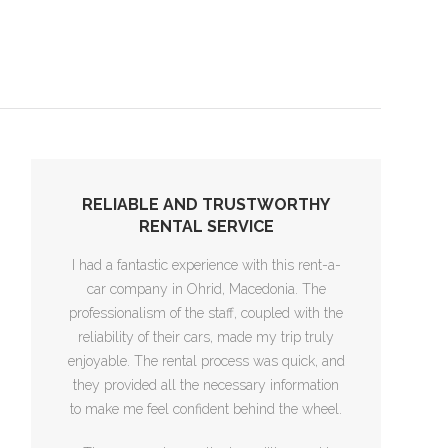
RELIABLE AND TRUSTWORTHY
RENTAL SERVICE
I had a fantastic experience with this rent-a-
car company in Ohrid, Macedonia. The
professionalism of the staff, coupled with the
reliability of their cars, made my trip truly
enjoyable. The rental process was quick, and
they provided all the necessary information
to make me feel confident behind the wheel.