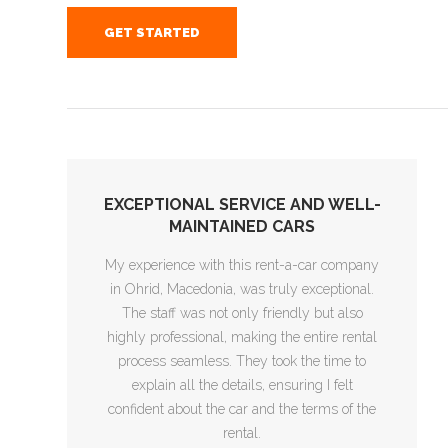
GET STARTED
EXCEPTIONAL SERVICE AND WELL-
MAINTAINED CARS
My experience with this rent-a-car company
in Ohrid, Macedonia, was truly exceptional.
The staff was not only friendly but also
highly professional, making the entire rental
process seamless. They took the time to
explain all the details, ensuring I felt
confident about the car and the terms of the
rental.