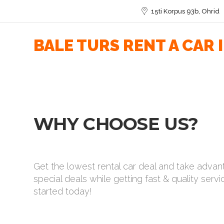
15ti Korpus 93b, Ohrid
BALE TURS RENT A CAR 
WHY CHOOSE US?
Get the lowest rental car deal and take advan
special deals while getting fast & quality servi
started today!