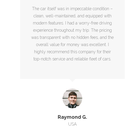
The car itself was in impeccable condition –
clean, well-maintained, and equipped with
modern features. I had a worry-free driving
experience throughout my trip. The pricing
was transparent with no hidden fees, and the
overall value for money was excellent. I
highly recommend this company for their
top-notch service and reliable fleet of cars.
Raymond G.
USA